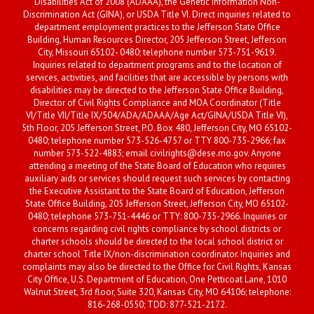
Disabilities Act of 2008 (ADAAA), the Genetic Information Non-
Discrimination Act (GINA), or USDA Title VI. Direct inquiries related to
department employment practices to the Jefferson State Office
Building, Human Resources Director, 205 Jefferson Street, Jefferson
City, Missouri 65102- 0480; telephone number 573-751-9619.
Inquiries related to department programs and to the location of
services, activities, and facilities that are accessible by persons with
disabilities may be directed to the Jefferson State Office Building,
Director of Civil Rights Compliance and MOA Coordinator (Title
VI/Title VII/Title IX/504/ADA/ADAAA/Age Act/GINA/USDA Title VI),
5th Floor, 205 Jefferson Street, P.O. Box 480, Jefferson City, MO 65102-
0480; telephone number 573-526-4757 or TTY 800-735-2966; fax
number 573-522-4883; email civilrights@dese.mo.gov. Anyone
attending a meeting of the State Board of Education who requires
auxiliary aids or services should request such services by contacting
the Executive Assistant to the State Board of Education, Jefferson
State Office Building, 205 Jefferson Street, Jefferson City, MO 65102-
0480; telephone 573-751-4446 or TTY: 800-735-2966. Inquiries or
concerns regarding civil rights compliance by school districts or
charter schools should be directed to the local school district or
charter school Title IX/non-discrimination coordinator. Inquiries and
complaints may also be directed to the Office for Civil Rights, Kansas
City Office, U.S. Department of Education, One Petticoat Lane, 1010
Walnut Street, 3rd floor, Suite 320, Kansas City, MO 64106; telephone:
816-268-0550; TDD: 877-521-2172.