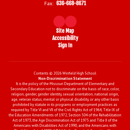
Fax:
636-668-8671
Site Map
Accessibility
Sign In
Contents © 2026 Winfield High School
Non-Discrimination Statement
It is the policy of the Missouri Department of Elementary and
Secondary Education not to discriminate on the basis of race, color,
religion, gender, gender identity, sexual orientation, national origin,
age, veteran status, mental or physical disability, or any other basis
prohibited by statute in its programs or employment practices as
required by Title VI and VII of the Civil Rights Act of 1964, Title IX of
the Education Amendments of 1972, Section 504 of the Rehabilitation
Act of 1973, the Age Discrimination Act of 1975 and Title II of the
Americans with Disabilities Act of 1990, and the Americans with