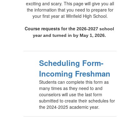
exciting and scary. This page will give you all
the information that you need to prepare for
your first year at Winfield High School.
Course requests for the
2026-2027 school 
year and turned in by May 1, 2026. 
Scheduling Form-
Incoming Freshman
Students can complete this form as
many times as they need to and
counselors will use the last form
submitted to create their schedules for
the 2024-2025 academic year.