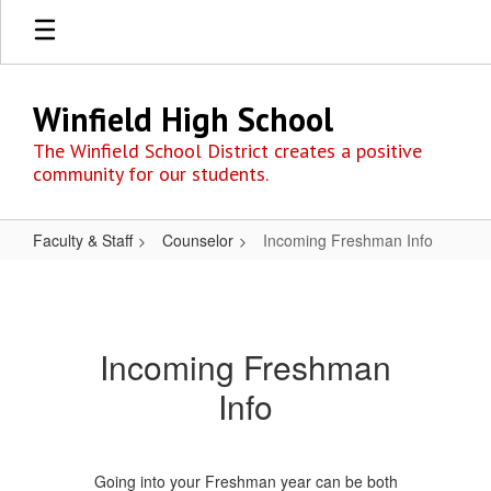
Skip
to
main
content
Winfield High School
The Winfield School District creates a positive
community for our students.
Faculty & Staff
Counselor
Incoming Freshman Info
Incoming
Freshman
Info
Incoming Freshman
Info
Going into your Freshman year can be both