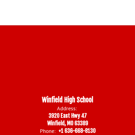
Winfield High School
Address:
3920 East Hwy 47
Winfield, MO 63389
Phone:
+1 636-668-8130