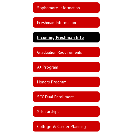
Sophomore Information
Freshman Information
Incoming Freshman Info
Graduation Requirements
A+ Program
Honors Program
SCC Dual Enrollment
Scholarships
College & Career Planning