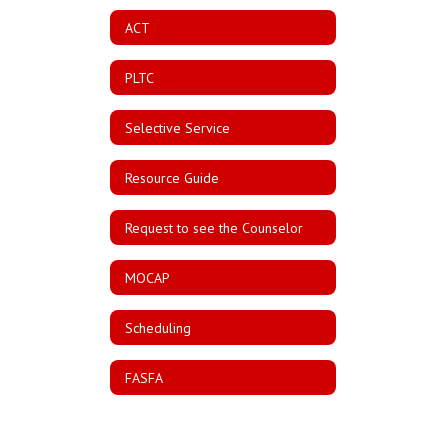
ACT
PLTC
Selective Service
Resource Guide
Request to see the Counselor
MOCAP
Scheduling
FASFA