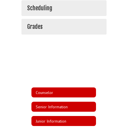
Scheduling
Grades
Counselor
Senior Information
Junior Information