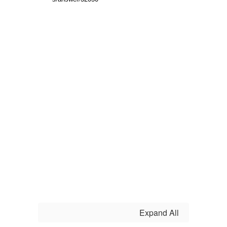
Expand All